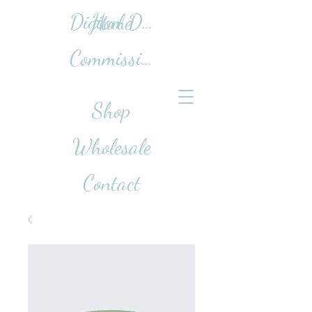
Home
Digital Design Work
Commissions
Shop
Wholesale
Contact