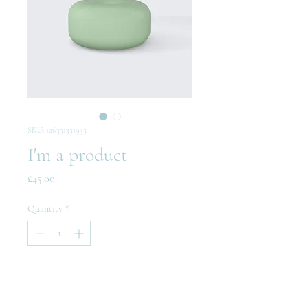
SKU: 126351351935
I'm a product
Price
£45.00
Quantity
*
Add to Cart