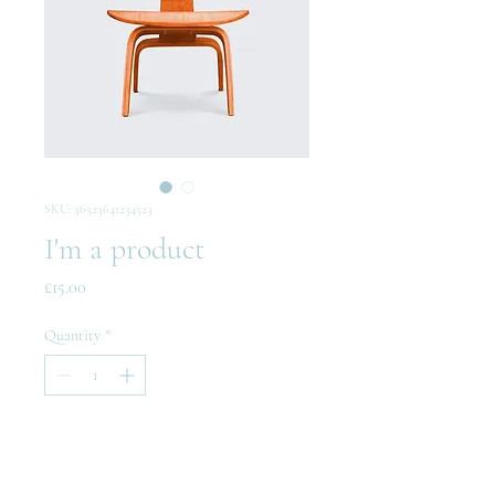
SKU: 36523641234523
I'm a product
Price
£15.00
Quantity
*
Add to Cart