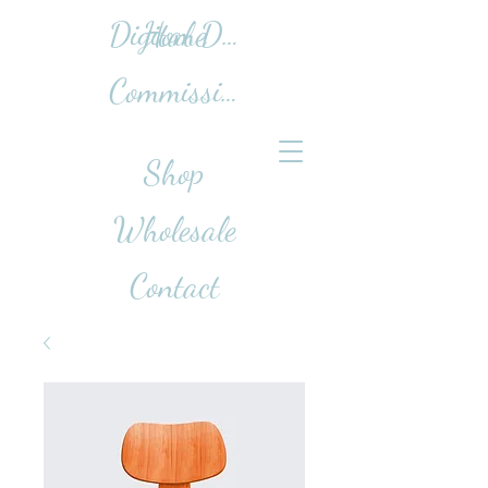
Home
Digital Design Work
Commissions
Shop
Wholesale
Contact